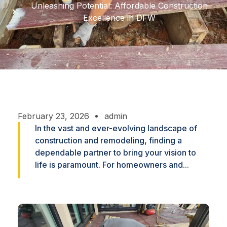
Unleashing Potential: Affordable Construction
Excellence in DFW
February 23, 2026
admin
In the vast and ever-evolving landscape of
construction and remodeling, finding a
dependable partner to bring your vision to
life is paramount. For homeowners and...