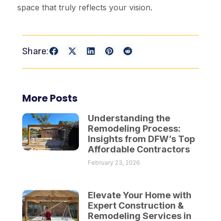
space that truly reflects your vision.
Share:
More Posts
Understanding the
Remodeling Process:
Insights from DFW’s Top
Affordable Contractors
February 23, 2026
Elevate Your Home with
Expert Construction &
Remodeling Services in