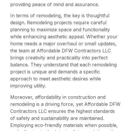
providing peace of mind and assurance.
In terms of remodeling, the key is thoughtful
design. Remodeling projects require careful
planning to maximize space and functionality
while enhancing aesthetic appeal. Whether your
home needs a major overhaul or small updates,
the team at Affordable DFW Contractors LLC
brings creativity and practicality into perfect
balance. They understand that each remodeling
project is unique and demands a specific
approach to meet aesthetic desires while
improving utility.
Moreover, affordability in construction and
remodeling is a driving force, yet Affordable DFW
Contractors LLC ensures the highest standards
of safety and sustainability are maintained.
Employing eco-friendly materials when possible,