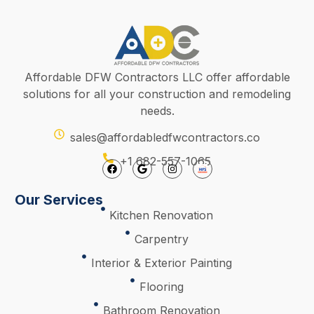
Affordable DFW Contractors LLC offer affordable
solutions for all your construction and remodeling
needs.
sales@affordabledfwcontractors.co
+1 682-557-1065
Our Services
Kitchen Renovation
Carpentry
Interior & Exterior Painting
Flooring
Bathroom Renovation