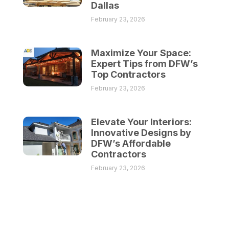
Dallas
February 23, 2026
Maximize Your Space:
Expert Tips from DFW’s
Top Contractors
February 23, 2026
Elevate Your Interiors:
Innovative Designs by
DFW’s Affordable
Contractors
February 23, 2026