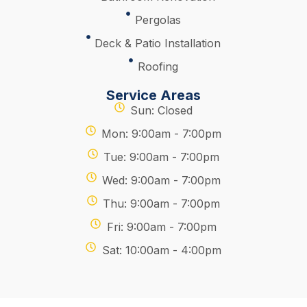
Pergolas
Deck & Patio Installation
Roofing
Service Areas
Sun: Closed
Mon: 9:00am - 7:00pm
Tue: 9:00am - 7:00pm
Wed: 9:00am - 7:00pm
Thu: 9:00am - 7:00pm
Fri: 9:00am - 7:00pm
Sat: 10:00am - 4:00pm