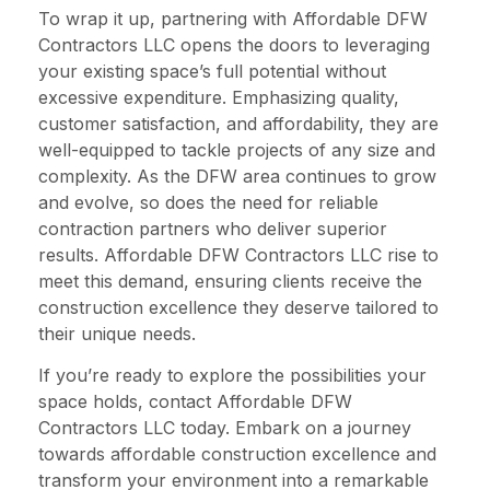
To wrap it up, partnering with Affordable DFW
Contractors LLC opens the doors to leveraging
your existing space’s full potential without
excessive expenditure. Emphasizing quality,
customer satisfaction, and affordability, they are
well-equipped to tackle projects of any size and
complexity. As the DFW area continues to grow
and evolve, so does the need for reliable
contraction partners who deliver superior
results. Affordable DFW Contractors LLC rise to
meet this demand, ensuring clients receive the
construction excellence they deserve tailored to
their unique needs.
If you’re ready to explore the possibilities your
space holds, contact Affordable DFW
Contractors LLC today. Embark on a journey
towards affordable construction excellence and
transform your environment into a remarkable