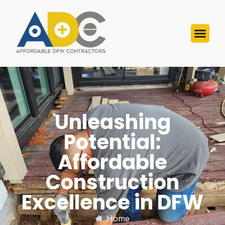
Unleashing
Potential:
Affordable
Construction
Excellence in DFW
Home