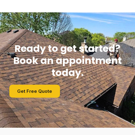
Ready to get started?
Book an appointment
today.
Get Free Quote