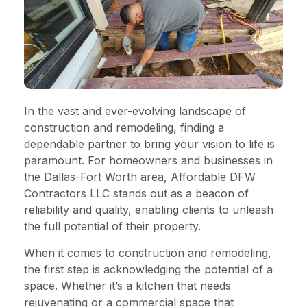
In the vast and ever-evolving landscape of
construction and remodeling, finding a
dependable partner to bring your vision to life is
paramount. For homeowners and businesses in
the Dallas-Fort Worth area, Affordable DFW
Contractors LLC stands out as a beacon of
reliability and quality, enabling clients to unleash
the full potential of their property.
When it comes to construction and remodeling,
the first step is acknowledging the potential of a
space. Whether it’s a kitchen that needs
rejuvenating or a commercial space that