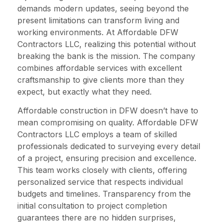
demands modern updates, seeing beyond the
present limitations can transform living and
working environments. At Affordable DFW
Contractors LLC, realizing this potential without
breaking the bank is the mission. The company
combines affordable services with excellent
craftsmanship to give clients more than they
expect, but exactly what they need.
Affordable construction in DFW doesn’t have to
mean compromising on quality. Affordable DFW
Contractors LLC employs a team of skilled
professionals dedicated to surveying every detail
of a project, ensuring precision and excellence.
This team works closely with clients, offering
personalized service that respects individual
budgets and timelines. Transparency from the
initial consultation to project completion
guarantees there are no hidden surprises,