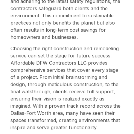
and adhering to the latest safety regulations, the
contractors safeguard both clients and the
environment. This commitment to sustainable
practices not only benefits the planet but also
often results in long-term cost savings for
homeowners and businesses.
Choosing the right construction and remodeling
service can set the stage for future success.
Affordable DFW Contractors LLC provides
comprehensive services that cover every stage
of a project. From initial brainstorming and
design, through meticulous construction, to the
final walkthrough, clients receive full support,
ensuring their vision is realized exactly as
imagined. With a proven track record across the
Dallas-Fort Worth area, many have seen their
spaces transformed, creating environments that
inspire and serve greater functionality.