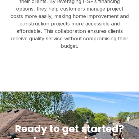
their clients. By leveraging HSF’s financing
options, they help customers manage project
costs more easily, making home improvement and
construction projects more accessible and
affordable. This collaboration ensures clients
receive quality service without compromising their
budget.
Ready to get started?