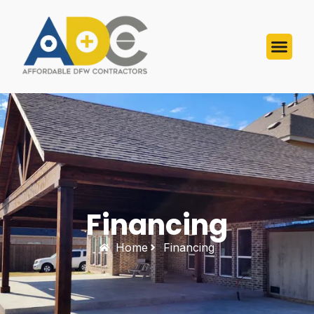
Financing
Home
Financing