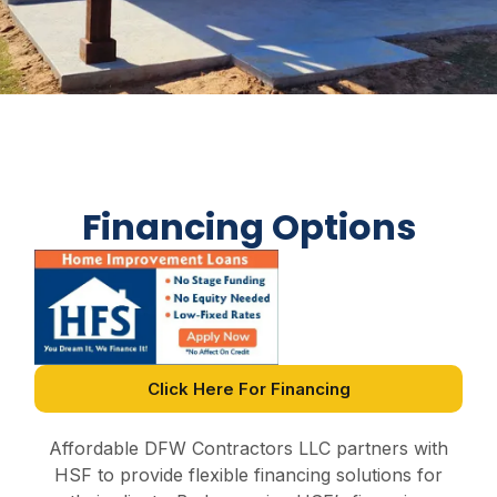
Financing Options
Click Here For Financing
Affordable DFW Contractors LLC partners with
HSF to provide flexible financing solutions for