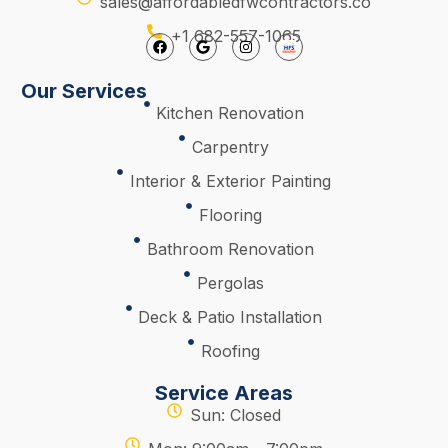
sales@affordabledfwcontractors.co
+1 682-557-1065
Our Services
Kitchen Renovation
Carpentry
Interior & Exterior Painting
Flooring
Bathroom Renovation
Pergolas
Deck & Patio Installation
Roofing
Service Areas
Sun: Closed