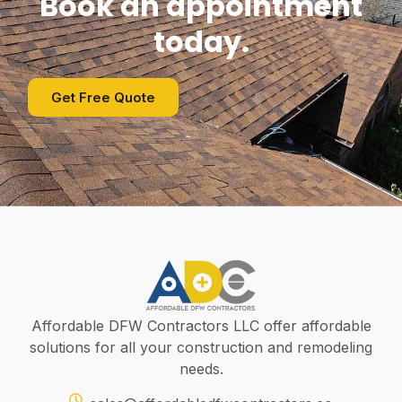
Book an appointment
today.
Get Free Quote
Affordable DFW Contractors LLC offer affordable
solutions for all your construction and remodeling
needs.