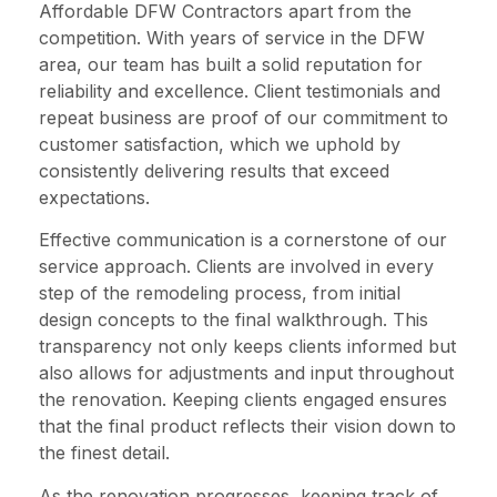
Affordable DFW Contractors apart from the
competition. With years of service in the DFW
area, our team has built a solid reputation for
reliability and excellence. Client testimonials and
repeat business are proof of our commitment to
customer satisfaction, which we uphold by
consistently delivering results that exceed
expectations.
Effective communication is a cornerstone of our
service approach. Clients are involved in every
step of the remodeling process, from initial
design concepts to the final walkthrough. This
transparency not only keeps clients informed but
also allows for adjustments and input throughout
the renovation. Keeping clients engaged ensures
that the final product reflects their vision down to
the finest detail.
As the renovation progresses, keeping track of