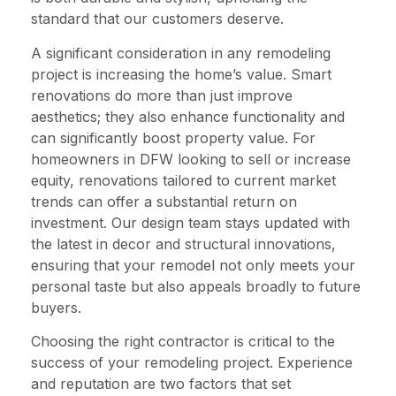
standard that our customers deserve.
A significant consideration in any remodeling
project is increasing the home’s value. Smart
renovations do more than just improve
aesthetics; they also enhance functionality and
can significantly boost property value. For
homeowners in DFW looking to sell or increase
equity, renovations tailored to current market
trends can offer a substantial return on
investment. Our design team stays updated with
the latest in decor and structural innovations,
ensuring that your remodel not only meets your
personal taste but also appeals broadly to future
buyers.
Choosing the right contractor is critical to the
success of your remodeling project. Experience
and reputation are two factors that set