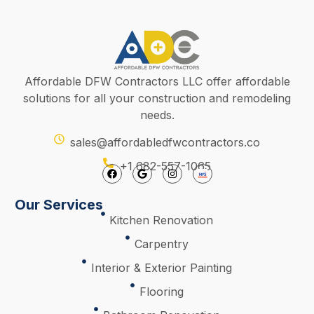
Affordable DFW Contractors LLC offer affordable
solutions for all your construction and remodeling
needs.
sales@affordabledfwcontractors.co
+1 682-557-1065
Our Services
Kitchen Renovation
Carpentry
Interior & Exterior Painting
Flooring