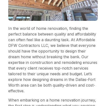
In the world of home renovation, finding the
perfect balance between quality and affordability
can often feel like a daunting task. At Affordable
DFW Contractors LLC, we believe that everyone
should have the opportunity to design their
dream home without breaking the bank. Our
expertise in construction and remodeling ensures
that every client receives top-notch services
tailored to their unique needs and budget. Let’s
explore how designing dreams in the Dallas-Fort
Worth area can be both quality-driven and cost-
effective.
When embarking on a home renovation journey,
the first step is understanding what you envision