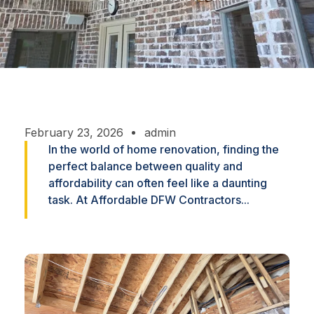
February 23, 2026
admin
In the world of home renovation, finding the
perfect balance between quality and
affordability can often feel like a daunting
task. At Affordable DFW Contractors...