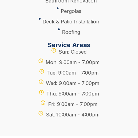
Bathroom Renovation
Pergolas
Deck & Patio Installation
Roofing
Service Areas
Sun: Closed
Mon: 9:00am - 7:00pm
Tue: 9:00am - 7:00pm
Wed: 9:00am - 7:00pm
Thu: 9:00am - 7:00pm
Fri: 9:00am - 7:00pm
Sat: 10:00am - 4:00pm