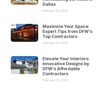
Dallas
February 23, 2026
Maximize Your Space:
Expert Tips from DFW’s
Top Contractors
February 23, 2026
Elevate Your Interiors:
Innovative Designs by
DFW’s Affordable
Contractors
February 23, 2026