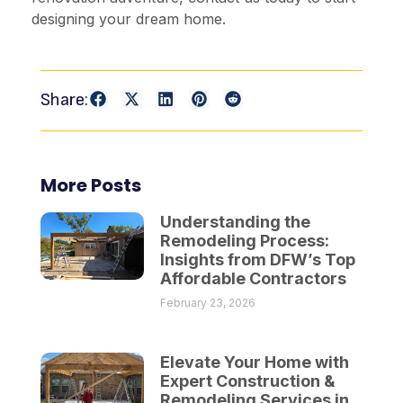
designing your dream home.
Share:
More Posts
Understanding the
Remodeling Process:
Insights from DFW’s Top
Affordable Contractors
February 23, 2026
Elevate Your Home with
Expert Construction &
Remodeling Services in