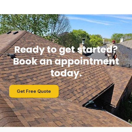
Ready to get started?
Book an appointment
today.
Get Free Quote