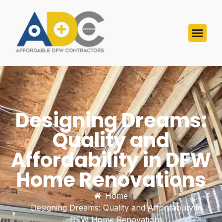
Designing Dreams:
Quality and
Affordability in DFW
Home Renovations
Home
Designing Dreams: Quality and Affordability in
DFW Home Renovations