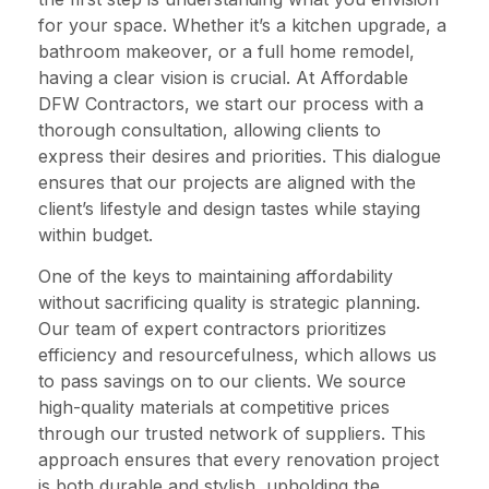
for your space. Whether it’s a kitchen upgrade, a
bathroom makeover, or a full home remodel,
having a clear vision is crucial. At Affordable
DFW Contractors, we start our process with a
thorough consultation, allowing clients to
express their desires and priorities. This dialogue
ensures that our projects are aligned with the
client’s lifestyle and design tastes while staying
within budget.
One of the keys to maintaining affordability
without sacrificing quality is strategic planning.
Our team of expert contractors prioritizes
efficiency and resourcefulness, which allows us
to pass savings on to our clients. We source
high-quality materials at competitive prices
through our trusted network of suppliers. This
approach ensures that every renovation project
is both durable and stylish, upholding the