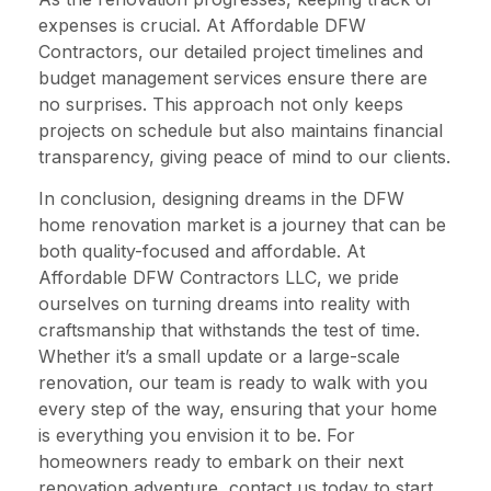
expenses is crucial. At Affordable DFW
Contractors, our detailed project timelines and
budget management services ensure there are
no surprises. This approach not only keeps
projects on schedule but also maintains financial
transparency, giving peace of mind to our clients.
In conclusion, designing dreams in the DFW
home renovation market is a journey that can be
both quality-focused and affordable. At
Affordable DFW Contractors LLC, we pride
ourselves on turning dreams into reality with
craftsmanship that withstands the test of time.
Whether it’s a small update or a large-scale
renovation, our team is ready to walk with you
every step of the way, ensuring that your home
is everything you envision it to be. For
homeowners ready to embark on their next
renovation adventure, contact us today to start