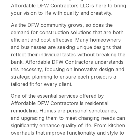
Affordable DFW Contractors LLC is here to bring
your vision to life with quality and creativity.
As the DFW community grows, so does the
demand for construction solutions that are both
efficient and cost-effective. Many homeowners
and businesses are seeking unique designs that
reflect their individual tastes without breaking the
bank. Affordable DFW Contractors understands
this necessity, focusing on innovative design and
strategic planning to ensure each project is a
tailored fit for every client.
One of the essential services offered by
Affordable DFW Contractors is residential
remodeling. Homes are personal sanctuaries,
and upgrading them to meet changing needs can
significantly enhance quality of life. From kitchen
overhauls that improve functionality and style to