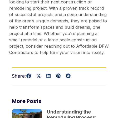
looking to start their next construction or
remodeling project. With a proven track record
of successful projects and a deep understanding
of the area’s unique demands, they are poised to
help transform spaces and build dreams, one
project at a time. Whether you’re planning a
small remodel or a large-scale construction
project, consider reaching out to Affordable DFW
Contractors to help turn your vision into reality.
Share:
More Posts
Understanding the
Remodeling Process: