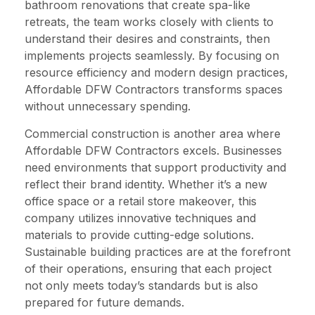
bathroom renovations that create spa-like
retreats, the team works closely with clients to
understand their desires and constraints, then
implements projects seamlessly. By focusing on
resource efficiency and modern design practices,
Affordable DFW Contractors transforms spaces
without unnecessary spending.
Commercial construction is another area where
Affordable DFW Contractors excels. Businesses
need environments that support productivity and
reflect their brand identity. Whether it’s a new
office space or a retail store makeover, this
company utilizes innovative techniques and
materials to provide cutting-edge solutions.
Sustainable building practices are at the forefront
of their operations, ensuring that each project
not only meets today’s standards but is also
prepared for future demands.