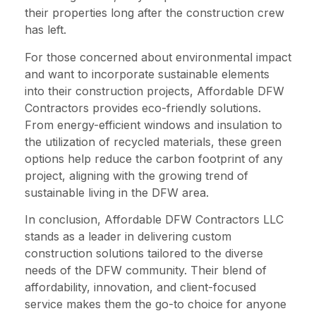
their properties long after the construction crew
has left.
For those concerned about environmental impact
and want to incorporate sustainable elements
into their construction projects, Affordable DFW
Contractors provides eco-friendly solutions.
From energy-efficient windows and insulation to
the utilization of recycled materials, these green
options help reduce the carbon footprint of any
project, aligning with the growing trend of
sustainable living in the DFW area.
In conclusion, Affordable DFW Contractors LLC
stands as a leader in delivering custom
construction solutions tailored to the diverse
needs of the DFW community. Their blend of
affordability, innovation, and client-focused
service makes them the go-to choice for anyone