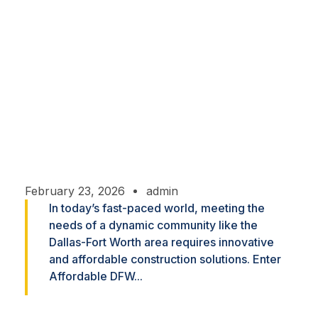
Home
Affordable Innovations: Custom Construction
Solutions for the DFW Community
February 23, 2026
admin
In today’s fast-paced world, meeting the
needs of a dynamic community like the
Dallas-Fort Worth area requires innovative
and affordable construction solutions. Enter
Affordable DFW...