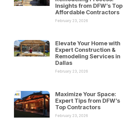
Insights from DFW’s Top
Affordable Contractors
February 23, 2026
Elevate Your Home with
Expert Construction &
Remodeling Services in
Dallas
February 23, 2026
Maximize Your Space:
Expert Tips from DFW’s
Top Contractors
February 23, 2026