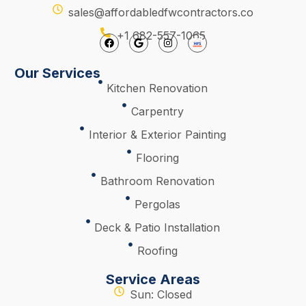
sales@affordabledfwcontractors.co
+1 682-557-1065
Our Services
Kitchen Renovation
Carpentry
Interior & Exterior Painting
Flooring
Bathroom Renovation
Pergolas
Deck & Patio Installation
Roofing
Service Areas
Sun: Closed