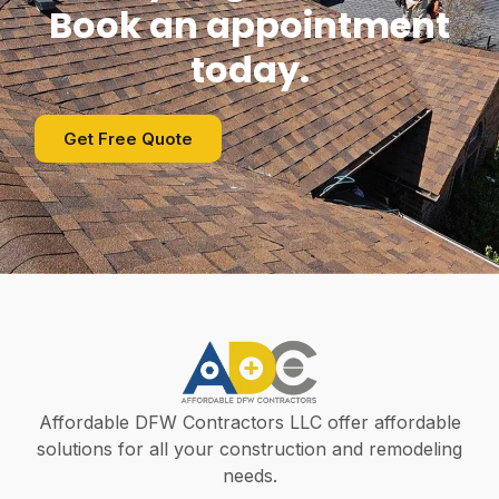
Book an appointment
today.
Get Free Quote
Affordable DFW Contractors LLC offer affordable
solutions for all your construction and remodeling
needs.