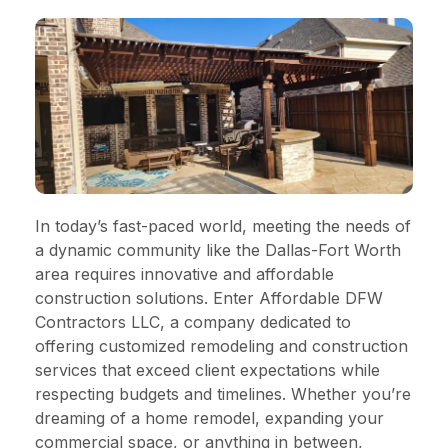
In today’s fast-paced world, meeting the needs of
a dynamic community like the Dallas-Fort Worth
area requires innovative and affordable
construction solutions. Enter Affordable DFW
Contractors LLC, a company dedicated to
offering customized remodeling and construction
services that exceed client expectations while
respecting budgets and timelines. Whether you’re
dreaming of a home remodel, expanding your
commercial space, or anything in between,