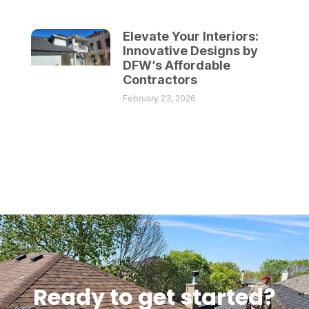
Elevate Your Interiors:
Innovative Designs by
DFW’s Affordable
Contractors
February 23, 2026
Ready to get started?