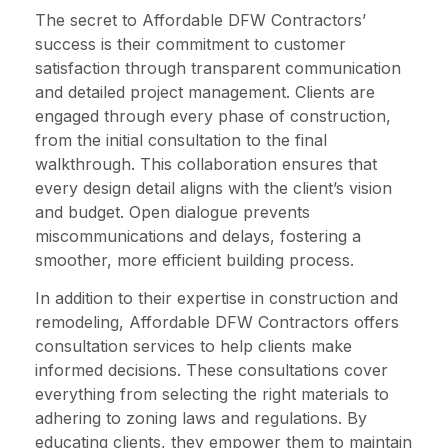
The secret to Affordable DFW Contractors’
success is their commitment to customer
satisfaction through transparent communication
and detailed project management. Clients are
engaged through every phase of construction,
from the initial consultation to the final
walkthrough. This collaboration ensures that
every design detail aligns with the client’s vision
and budget. Open dialogue prevents
miscommunications and delays, fostering a
smoother, more efficient building process.
In addition to their expertise in construction and
remodeling, Affordable DFW Contractors offers
consultation services to help clients make
informed decisions. These consultations cover
everything from selecting the right materials to
adhering to zoning laws and regulations. By
educating clients, they empower them to maintain