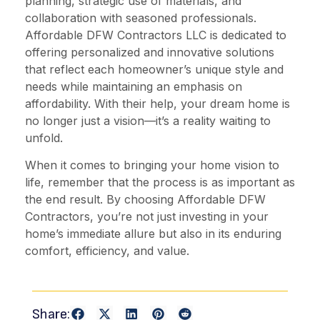
planning, strategic use of materials, and
collaboration with seasoned professionals.
Affordable DFW Contractors LLC is dedicated to
offering personalized and innovative solutions
that reflect each homeowner’s unique style and
needs while maintaining an emphasis on
affordability. With their help, your dream home is
no longer just a vision—it’s a reality waiting to
unfold.
When it comes to bringing your home vision to
life, remember that the process is as important as
the end result. By choosing Affordable DFW
Contractors, you’re not just investing in your
home’s immediate allure but also in its enduring
comfort, efficiency, and value.
Share: