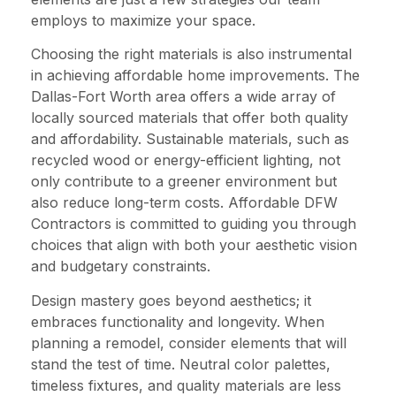
employs to maximize your space.
Choosing the right materials is also instrumental
in achieving affordable home improvements. The
Dallas-Fort Worth area offers a wide array of
locally sourced materials that offer both quality
and affordability. Sustainable materials, such as
recycled wood or energy-efficient lighting, not
only contribute to a greener environment but
also reduce long-term costs. Affordable DFW
Contractors is committed to guiding you through
choices that align with both your aesthetic vision
and budgetary constraints.
Design mastery goes beyond aesthetics; it
embraces functionality and longevity. When
planning a remodel, consider elements that will
stand the test of time. Neutral color palettes,
timeless fixtures, and quality materials are less