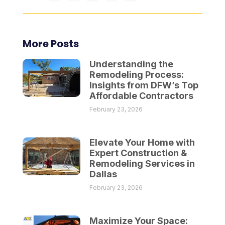
More Posts
Understanding the
Remodeling Process:
Insights from DFW’s Top
Affordable Contractors
February 23, 2026
Elevate Your Home with
Expert Construction &
Remodeling Services in
Dallas
February 23, 2026
Maximize Your Space: