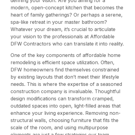
defining your vision. Are you aiming for a
modern, open-concept kitchen that becomes the
heart of family gatherings? Or perhaps a serene,
spa-like retreat in your master bathroom?
Whatever your dream, it’s crucial to articulate
your vision to the professionals at Affordable
DFW Contractors who can translate it into reality.
One of the key components of affordable home
remodeling is efficient space utilization. Often,
DFW homeowners find themselves constrained
by existing layouts that don’t meet their lifestyle
needs. This is where the expertise of a seasoned
construction company is invaluable. Thoughtful
design modifications can transform cramped,
outdated spaces into open, light-filled areas that
enhance your living experience. Removing non-
structural walls, choosing furniture that fits the
scale of the room, and using multipurpose
elements are just a few strategies our team