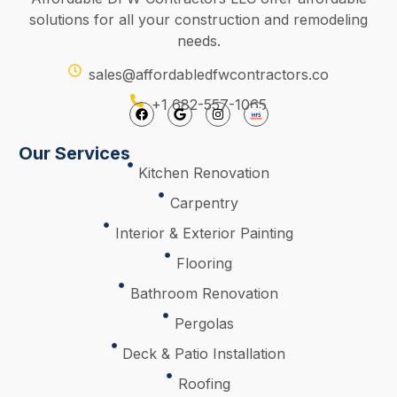
solutions for all your construction and remodeling
needs.
sales@affordabledfwcontractors.co
+1 682-557-1065
Our Services
Kitchen Renovation
Carpentry
Interior & Exterior Painting
Flooring
Bathroom Renovation
Pergolas
Deck & Patio Installation
Roofing