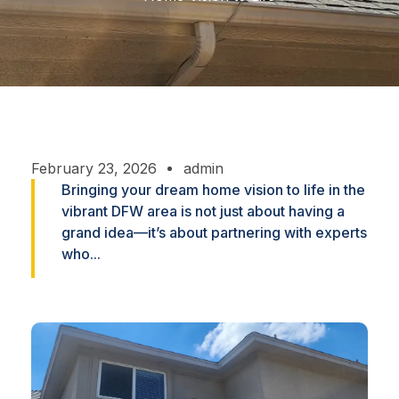
February 23, 2026
admin
Bringing your dream home vision to life in the
vibrant DFW area is not just about having a
grand idea—it’s about partnering with experts
who...