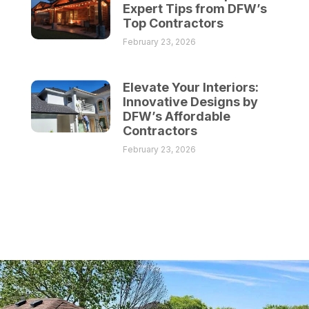
Expert Tips from DFW’s
Top Contractors
February 23, 2026
Elevate Your Interiors:
Innovative Designs by
DFW’s Affordable
Contractors
February 23, 2026