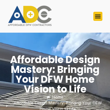
Affordable Design
Mastery: Bringing
Your DFW Home
Vision to Life
Home
Affordable Design Mastery: Bringing Your DFW
Home Vision to Life