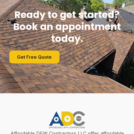
Ready to get started?
Book an appointment
today.
Get Free Quote
Affordable DFW Contractors LLC offer affordable