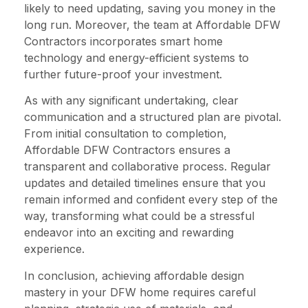
likely to need updating, saving you money in the
long run. Moreover, the team at Affordable DFW
Contractors incorporates smart home
technology and energy-efficient systems to
further future-proof your investment.
As with any significant undertaking, clear
communication and a structured plan are pivotal.
From initial consultation to completion,
Affordable DFW Contractors ensures a
transparent and collaborative process. Regular
updates and detailed timelines ensure that you
remain informed and confident every step of the
way, transforming what could be a stressful
endeavor into an exciting and rewarding
experience.
In conclusion, achieving affordable design
mastery in your DFW home requires careful