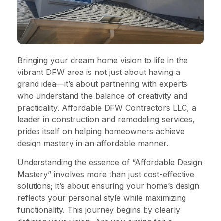
Bringing your dream home vision to life in the
vibrant DFW area is not just about having a
grand idea—it’s about partnering with experts
who understand the balance of creativity and
practicality. Affordable DFW Contractors LLC, a
leader in construction and remodeling services,
prides itself on helping homeowners achieve
design mastery in an affordable manner.
Understanding the essence of “Affordable Design
Mastery” involves more than just cost-effective
solutions; it’s about ensuring your home’s design
reflects your personal style while maximizing
functionality. This journey begins by clearly